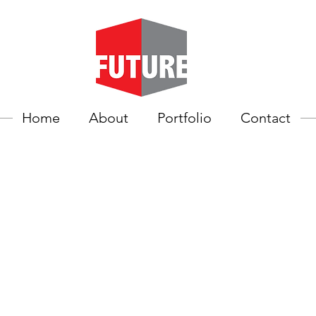
Home
About
Portfolio
Contact