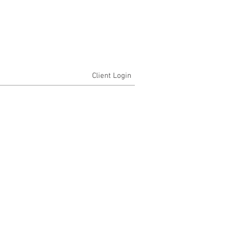
Client Login