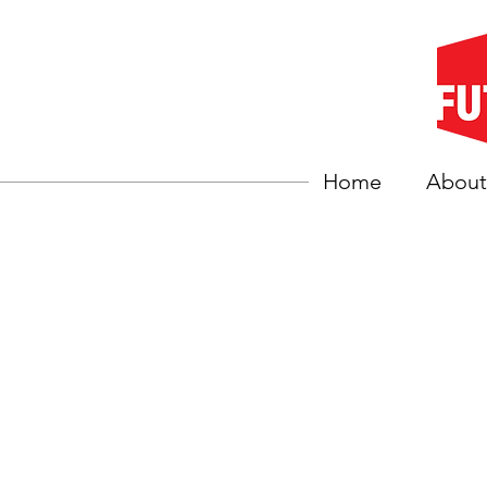
Home
About